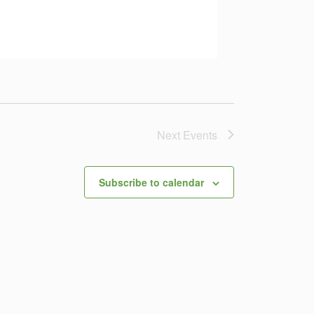
Next
Events
Subscribe to calendar