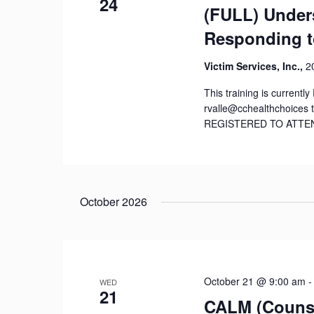
24
(FULL) Under
Responding t
Victim Services, Inc.,
2
This training is current
rvalle@cchealthchoices 
REGISTERED TO ATTEND! T
October 2026
October 21 @ 9:00 am
WED
21
CALM (Counse