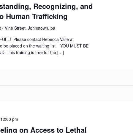
standing, Recognizing, and
o Human Trafficking
07 Vine Street, Johnstown, pa
ly FULL! Please contact Rebecca Valle at
to be placed on the waiting list. YOU MUST BE
his training is free for the […]
-
12:00 pm
ling on Access to Lethal