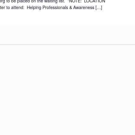
org to be placed on the waiting list. *NOTE: LOCATION
r to attend: Helping Professionals & Awareness […]