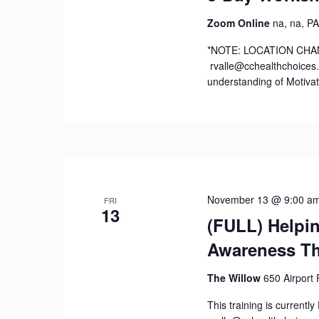
Zoom Online
na, na, PA
*NOTE: LOCATION CHANGE
rvalle@cchealthchoices.o
understanding of Motivat
November 13 @ 9:00 a
FRI
13
(FULL) Helpi
Awareness Th
The Willow
650 Airport
This training is current