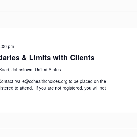
4:00 pm
aries & Limits with Clients
 Road, Johnstown, United States
tact rvalle@cchealthchoices.org to be placed on the
istered to attend. If you are not registered, you will not