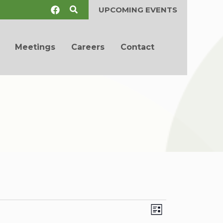
Search
UPCOMING EVENTS
Meetings
Careers
Contact
Views
Event
List
Navigation
Views