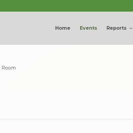
Home
Events
Reports
ng Room