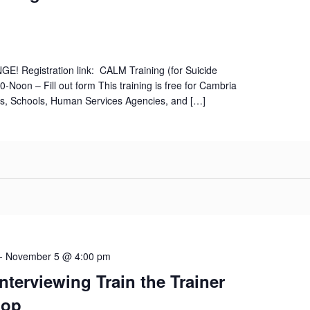
! Registration link: CALM Training (for Suicide
-Noon – Fill out form This training is free for Cambria
s, Schools, Human Services Agencies, and […]
-
November 5 @ 4:00 pm
Interviewing Train the Trainer
hop