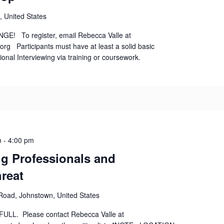
, United States
! To register, email Rebecca Valle at
rg Participants must have at least a solid basic
ional Interviewing via training or coursework.
m
-
4:00 pm
ng Professionals and
reat
 Road, Johnstown, United States
ly FULL. Please contact Rebecca Valle at