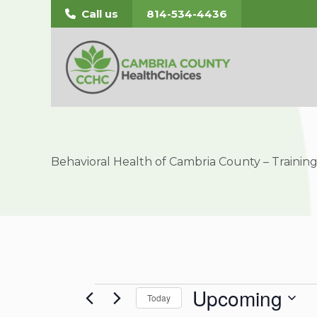
Skip
Call us
814-534-4436
to
content
Behavioral Health of Cambria County – Traini
Upcoming
Events
Today