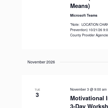
Means)
Microsoft Teams
*Note: LOCATION CHANGE
Prevention) 10/21/26 9:00
County Provider Agencie
November 2026
November 3 @ 9:00 am
TUE
3
Motivational 
3-Day Works