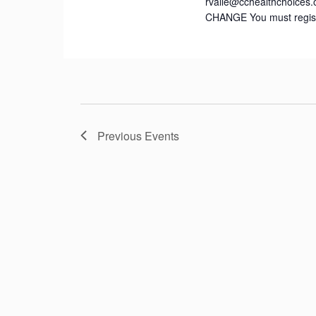
rvalle@cchealthchoices.
CHANGE You must registe
Previous
Events