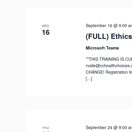
September 16 @ 9:00 a
WED
16
(FULL) Ethics
Microsoft Teams
**THIS TRAINING IS CU
rvalle@cchealthchoices.
CHANGE! Registration li
[…]
September 24 @ 9:00 a
THU