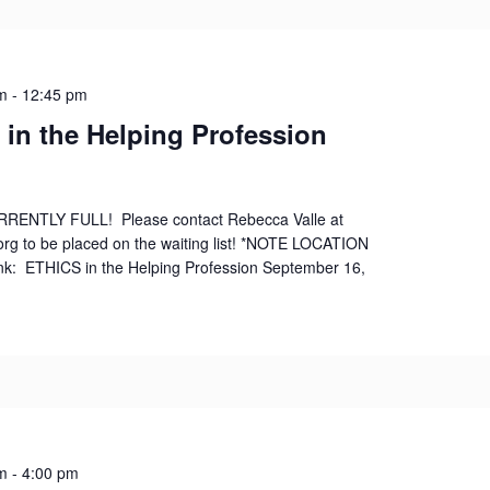
m
-
12:45 pm
 in the Helping Profession
RRENTLY FULL! Please contact Rebecca Valle at
org to be placed on the waiting list! *NOTE LOCATION
nk: ETHICS in the Helping Profession September 16,
m
-
4:00 pm