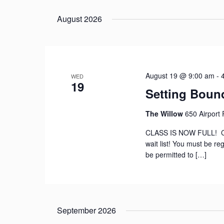
Select
date.
August 2026
August 19 @ 9:00 am
-
WED
19
Setting Bound
The Willow
650 Airport
CLASS IS NOW FULL! Con
wait list! You must be reg
be permitted to […]
September 2026