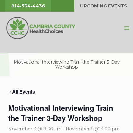
Skip
814-534-4436
UPCOMING EVENTS
to
content
Motivational Interviewing Train the Trainer 3-Day
Workshop
« All Events
Motivational Interviewing Train
the Trainer 3-Day Workshop
November 3 @ 9:00 am
-
November 5 @ 4:00 pm