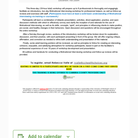
Add to calendar