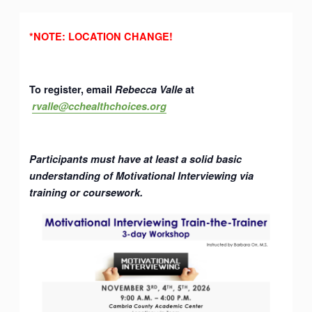
*NOTE: LOCATION CHANGE!
To register, email
Rebecca Valle
at
rvalle@cchealthchoices.org
Participants must have at least a solid basic
understanding of Motivational Interviewing via
training or coursework.