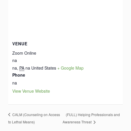
VENUE
Zoom Online
na
na
,
PA
na
United States
+ Google Map
Phone
na
View Venue Website
CALM (Counseling on Access
(FULL) Helping Professionals and
to Lethal Means)
Awareness Threat