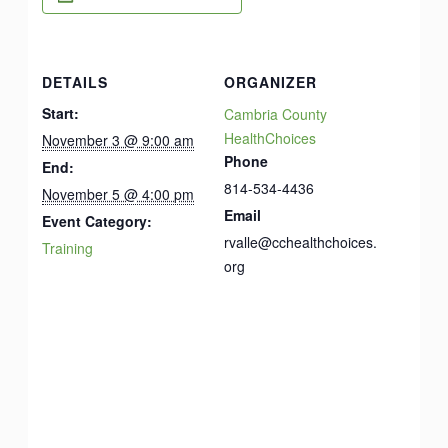
DETAILS
ORGANIZER
Start:
Cambria County
HealthChoices
November 3 @ 9:00 am
Phone
End:
814-534-4436
November 5 @ 4:00 pm
Email
Event Category:
rvalle@cchealthchoices.
Training
org