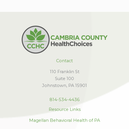
Contact
110 Franklin St
Suite 100
Johnstown, PA 15901
814-534-4436
Resource Links
Magellan Behavioral Health of PA