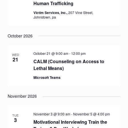
Human Trafficking
Victim Services, Inc.,
207 Vine Street,
Johnstown, pa
October 2026
October 21 @ 9:00 am
-
12:00 pm
WED
21
CALM (Counseling on Access to
Lethal Means)
Microsoft Teams
November 2026
November 3 @ 9:00 am
-
November 5 @ 4:00 pm
TUE
3
Motivational Interviewing Train the