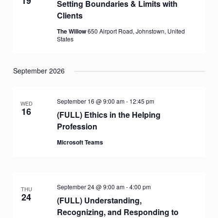
19
Setting Boundaries & Limits with
Clients
The Willow
650 Airport Road, Johnstown, United
States
September 2026
September 16 @ 9:00 am
-
12:45 pm
WED
16
(FULL) Ethics in the Helping
Profession
Microsoft Teams
September 24 @ 9:00 am
-
4:00 pm
THU
24
(FULL) Understanding,
Recognizing, and Responding to