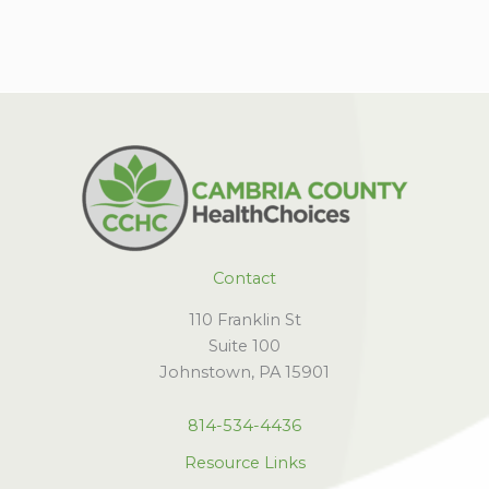
Contact
110 Franklin St
Suite 100
Johnstown, PA 15901
814-534-4436
Resource Links