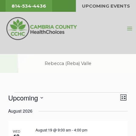
Skip
814-534-4436
UPCOMING EVENTS
to
content
Rebecca (Reba) Valle
Upcoming
Events
Views
Event
List
Navigat
Views
Select
August 2026
Navig
date.
August 19 @ 9:00 am
-
4:00 pm
WED