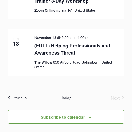
Trainer 3-Day Workshop
Zoom Online
na, na, PA, United States
November 13 @ 9:00 am
-
4:00 pm
FRI
13
(FULL) Helping Professionals and
Awareness Threat
The Willow
650 Airport Road, Johnstown, United
States
Today
Next
Events
Previous
Events
Subscribe to calendar