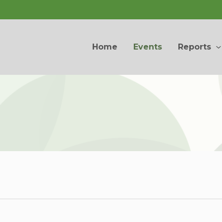
Home
Events
Reports