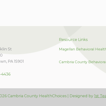
t
Resource Links
klin St
Magellan Behavioral Healt
00
wn, PA 15901
Cambria County Behaviora
-4436
026 Cambria County HealthChoices | Designed by
1st Te