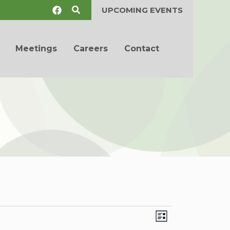
Search
UPCOMING EVENTS
Meetings
Careers
Contact
Views
Event
List
Navigation
Views