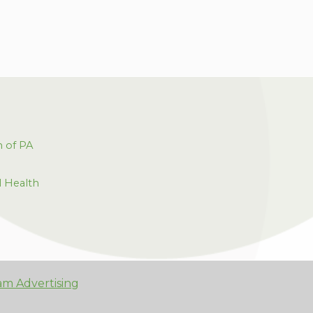
h of PA
l Health
am Advertising