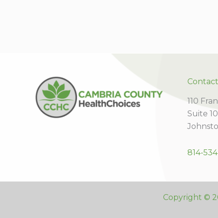
Contac
110 Fran
Suite 1
Johnsto
814-534
Copyright © 2