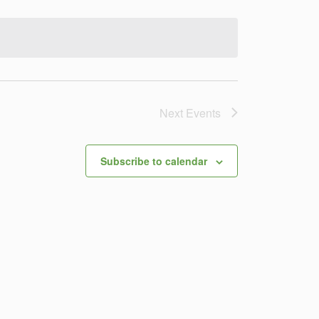
Navigation
Next
Events
Subscribe to calendar