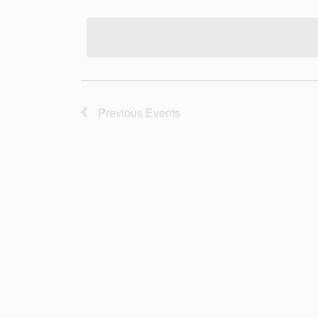
Select
date.
Previous
Events