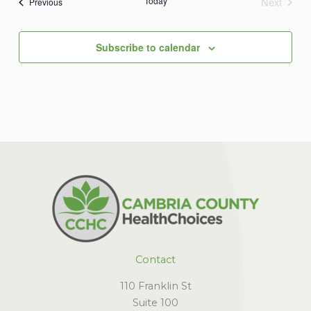
Today
Next
Events
Previous
Events
Subscribe to calendar
Contact
110 Franklin St
Suite 100