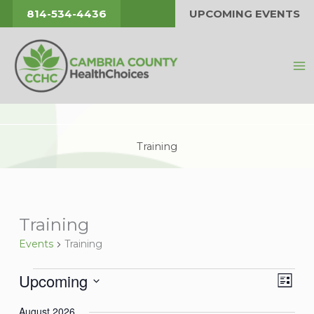
Skip
814-534-4436
UPCOMING EVENTS
to
content
Training
Training
Events
Training
Upcoming
Events
Views
Event
List
Navigat
Views
Select
August 2026
Navig