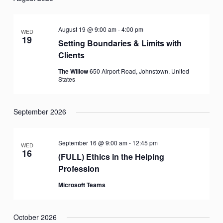
date.
August 19 @ 9:00 am
-
4:00 pm
WED
19
Setting Boundaries & Limits with
Clients
The Willow
650 Airport Road, Johnstown, United
States
September 2026
September 16 @ 9:00 am
-
12:45 pm
WED
16
(FULL) Ethics in the Helping
Profession
Microsoft Teams
October 2026