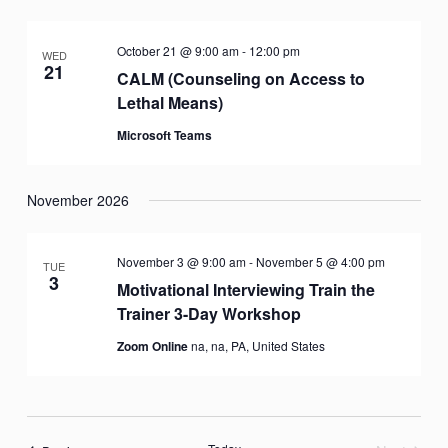
October 21 @ 9:00 am
-
12:00 pm
WED
21
CALM (Counseling on Access to
Lethal Means)
Microsoft Teams
November 2026
November 3 @ 9:00 am
-
November 5 @ 4:00 pm
TUE
3
Motivational Interviewing Train the
Trainer 3-Day Workshop
Zoom Online
na, na, PA, United States