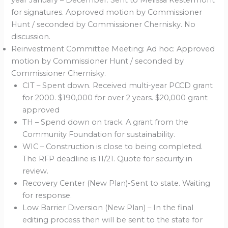
year January – December. Sent to Melissa Kestermont
for signatures. Approved motion by Commissioner
Hunt / seconded by Commissioner Chernisky. No
discussion.
Reinvestment Committee Meeting: Ad hoc: Approved
motion by Commissioner Hunt / seconded by
Commissioner Chernisky.
CIT – Spent down. Received multi-year PCCD grant
for 2000. $190,000 for over 2 years. $20,000 grant
approved
TH – Spend down on track. A grant from the
Community Foundation for sustainability.
WIC – Construction is close to being completed.
The RFP deadline is 11/21. Quote for security in
review.
Recovery Center (New Plan)-Sent to state. Waiting
for response.
Low Barrier Diversion (New Plan) – In the final
editing process then will be sent to the state for