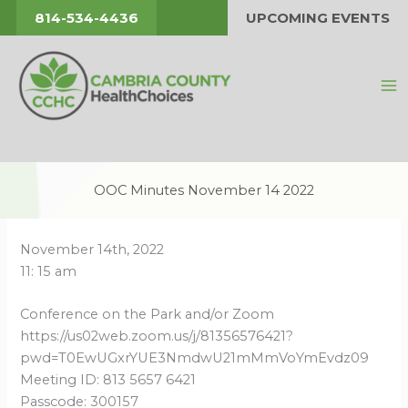
Skip
814-534-4436
UPCOMING EVENTS
to
content
OOC Minutes November 14 2022
November 14th, 2022
11: 15 am
Conference on the Park and/or Zoom
https://us02web.zoom.us/j/81356576421?
pwd=T0EwUGxrYUE3NmdwU21mMmVoYmEvdz09
Meeting ID: 813 5657 6421
Passcode: 300157