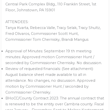
Central Park Complex Bldg., 110 Franklin Street, 1st
Floor, Johnstown, PA 15901
ATTENDEES:
Tanya Kvarta, Rebecca Valle, Tracy Selak, Tracy Shultz,
Fred Olivaros, Commissioner Scott Hunt,
Commissioner Tom Chernisky, Brandi Mangus
Approval of Minutes: September 19 th meeting
minutes: Approved motion Commissioner Hunt /
seconded by Commissioner Chernisky. No discussion.
Review of requested financials: (See attachment):
August balance sheet made available to all in
attendance. No changes, no discussion. Approved
motion by Commissioner Hunt / seconded by
Commissioner Chernisky.
BHoCC/County Contract 2023: The annual contract that
is renewed to be the entity over Cambria county. Fiscal