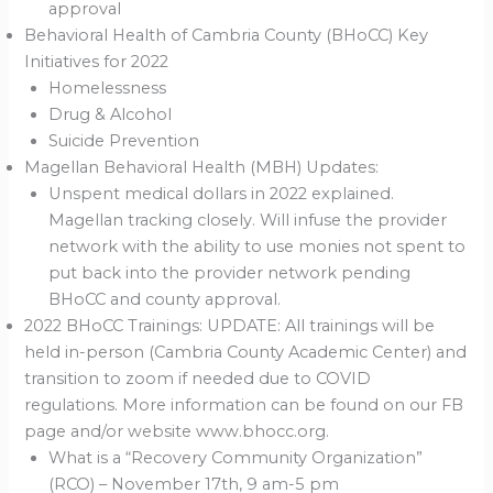
approval
Behavioral Health of Cambria County (BHoCC) Key
Initiatives for 2022
Homelessness
Drug & Alcohol
Suicide Prevention
Magellan Behavioral Health (MBH) Updates:
Unspent medical dollars in 2022 explained.
Magellan tracking closely. Will infuse the provider
network with the ability to use monies not spent to
put back into the provider network pending
BHoCC and county approval.
2022 BHoCC Trainings: UPDATE: All trainings will be
held in-person (Cambria County Academic Center) and
transition to zoom if needed due to COVID
regulations. More information can be found on our FB
page and/or website www.bhocc.org.
What is a “Recovery Community Organization”
(RCO) – November 17th, 9 am-5 pm