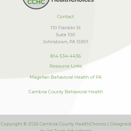
Contact
110 Franklin St
Suite 100
Johnstown, PA 15901
814-534-4436
Resource Links
Magellan Behavioral Health of PA
Cambria County Behavioral Health
Copyright © 2026 Cambria County HealthChoices | Designed