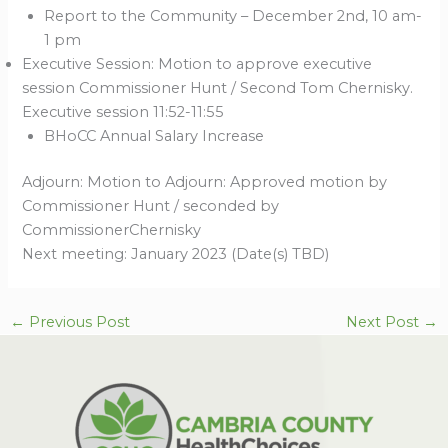
Report to the Community – December 2nd, 10 am-
1 pm
Executive Session: Motion to approve executive
session Commissioner Hunt / Second Tom Chernisky.
Executive session 11:52-11:55
BHoCC Annual Salary Increase
Adjourn: Motion to Adjourn: Approved motion by
Commissioner Hunt / seconded by
CommissionerChernisky
Next meeting: January 2023 (Date(s) TBD)
←
Previous Post
Next Post
→