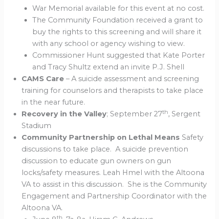
War Memorial available for this event at no cost.
The Community Foundation received a grant to
buy the rights to this screening and will share it
with any school or agency wishing to view.
Commissioner Hunt suggested that Kate Porter
and Tracy Shultz extend an invite P.J. Shell
CAMS Care
– A suicide assessment and screening
training for counselors and therapists to take place
in the near future.
th
Recovery in the Valley
; September 27
, Sergent
Stadium
Community Partnership on Lethal Means
Safety
discussions to take place. A suicide prevention
discussion to educate gun owners on gun
locks/safety measures. Leah Hmel with the Altoona
VA to assist in this discussion. She is the Community
Engagement and Partnership Coordinator with the
Altoona VA.
th