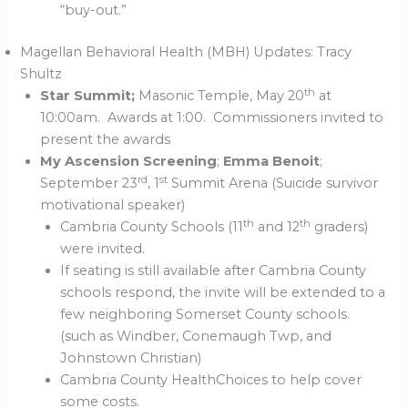
“buy-out.”
Magellan Behavioral Health (MBH) Updates: Tracy
Shultz
th
Star Summit;
Masonic Temple, May 20
at
10:00am. Awards at 1:00. Commissioners invited to
present the awards
My Ascension Screening
;
Emma Benoit
;
rd
st
September 23
, 1
Summit Arena (Suicide survivor
motivational speaker)
th
th
Cambria County Schools (11
and 12
graders)
were invited.
If seating is still available after Cambria County
schools respond, the invite will be extended to a
few neighboring Somerset County schools.
(such as Windber, Conemaugh Twp, and
Johnstown Christian)
Cambria County HealthChoices to help cover
some costs.