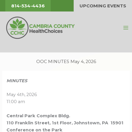
Skip
814-534-4436
UPCOMING EVENTS
to
content
OOC MINUTES May 4, 2026
MINUTES
May 4th, 2026
11:00 am
Central Park Complex Bldg.
110 Franklin Street, 1st Floor, Johnstown, PA 15901
Conference on the Park