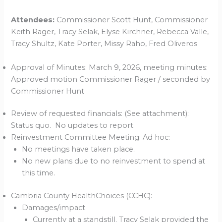
Attendees:
Commissioner Scott Hunt, Commissioner
Keith Rager, Tracy Selak, Elyse Kirchner, Rebecca Valle,
Tracy Shultz, Kate Porter, Missy Raho, Fred Oliveros
Approval of Minutes: March 9, 2026, meeting minutes:
Approved motion Commissioner Rager / seconded by
Commissioner Hunt
Review of requested financials: (See attachment):
Status quo. No updates to report
Reinvestment Committee Meeting: Ad hoc:
No meetings have taken place.
No new plans due to no reinvestment to spend at
this time.
Cambria County HealthChoices (CCHC):
Damages/impact
Currently at a standstill. Tracy Selak provided the