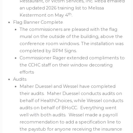
Restaurant, or Victim Services, Inc. Reba emailed
an updated 2026 training list to Melissa
th
Kestermont on May 4
.
Flag Banner Complete
The commissioners are pleased with the flag
mural on the outside of the building, above the
conference room windows. The installation was
completed by RPM Signs.
Commissioner Rager extended compliments to
the CCHC staff on their window decorating
efforts
Audits
Maher Duessel and Wessel have completed
their audits. Maher Duessel conducts audits on
behalf of HealthChoices, while Wessel conducts
audits on behalf of BHoCC. Everything went
well with both audits. Wessel made a payroll
recommendation to add a specification line to
the paystub for anyone receiving the insurance