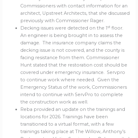
Commissioners with contact information for an
architect, Upstreet Architects, that she discussed
previously with Commissioner Rager.
st
Decking issues were detected on the 1
floor.
An engineer is being brought in to assess the
damage. The insurance company claims the
decking issue is not covered, and the county is
facing resistance from them. Commissioner
Hunt stated that the restoration cost should be
covered under emergency insurance. Servpro
to continue work where needed. Given the
Emergency Status of the work, Commissioners
intend to continue with ServPro to complete
the construction work as well.
Reba provided an update on the trainings and
locations for 2026. Trainings have been
transitioned to a virtual format, with a few
trainings taking place at The Willow, Anthony’s