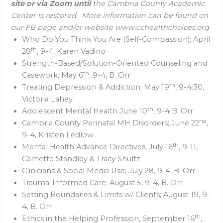
site or via Zoom until
the Cambria County Academic
Center is restored. More information can be found on
our FB page and/or website www.cchealthchoices.org
Who Do You Think You Are (Self-Compassion); April
th
28
, 9-4, Karen Vadino
Strength-Based/Solution-Oriented Counseling and
th
Casework; May 6
, 9-4, B. Orr
th
Treating Depression & Addiction; May 19
, 9-4:30,
Victoria Lahey
th
Adolescent Mental Health June 10
, 9-4 B. Orr
nd
Cambria County Perinatal MH Disorders; June 22
,
9-4, Kristen Ledlow
th
Mental Health Advance Directives; July 16
, 9-11,
Camette Standley & Tracy Shultz
Clinicians & Social Media Use; July 28, 9-4, B. Orr
Trauma-Informed Care; August 5, 9-4, B. Orr
Setting Boundaries & Limits w/ Clients; August 19, 9-
4, B. Orr
th
Ethics in the Helping Profession, September 16
,