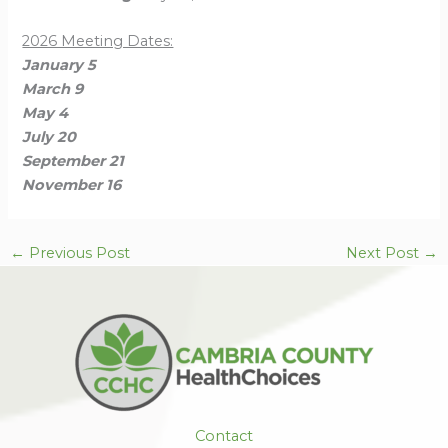
2026 Meeting Dates:
January 5
March 9
May 4
July 20
September 21
November 16
←
Previous Post
Next Post
→
Contact