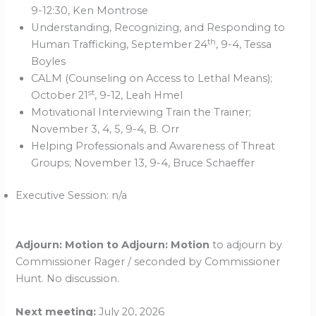
9-12:30, Ken Montrose
Understanding, Recognizing, and Responding to
th
Human Trafficking, September 24
, 9-4, Tessa
Boyles
CALM (Counseling on Access to Lethal Means);
st
October 21
, 9-12, Leah Hmel
Motivational Interviewing Train the Trainer;
November 3, 4, 5, 9-4, B. Orr
Helping Professionals and Awareness of Threat
Groups; November 13, 9-4, Bruce Schaeffer
Executive Session: n/a
Adjourn: Motion to Adjourn: Motion
to adjourn by
Commissioner Rager / seconded by Commissioner
Hunt. No discussion.
Next meeting:
July 20, 2026