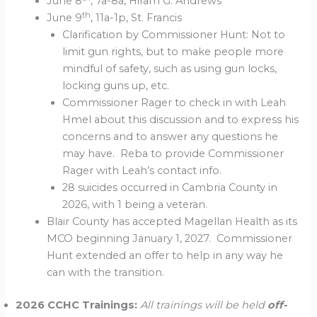
June 8
, 7a-8a, Hiram G. Andrews
th
June 9
, 11a-1p, St. Francis
Clarification by Commissioner Hunt: Not to
limit gun rights, but to make people more
mindful of safety, such as using gun locks,
locking guns up, etc.
Commissioner Rager to check in with Leah
Hmel about this discussion and to express his
concerns and to answer any questions he
may have. Reba to provide Commissioner
Rager with Leah’s contact info.
28 suicides occurred in Cambria County in
2026, with 1 being a veteran.
Blair County has accepted Magellan Health as its
MCO beginning January 1, 2027. Commissioner
Hunt extended an offer to help in any way he
can with the transition.
2026 CCHC Trainings:
All trainings will be held
off-