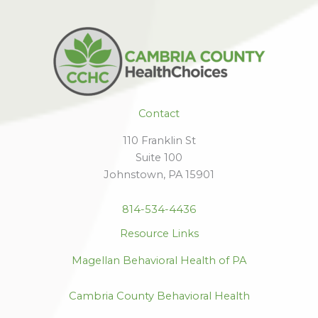
Contact
110 Franklin St
Suite 100
Johnstown, PA 15901
814-534-4436
Resource Links
Magellan Behavioral Health of PA
Cambria County Behavioral Health