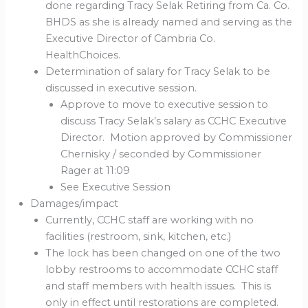
done regarding Tracy Selak Retiring from Ca. Co.
BHDS as she is already named and serving as the
Executive Director of Cambria Co.
HealthChoices.
Determination of salary for Tracy Selak to be
discussed in executive session.
Approve to move to executive session to
discuss Tracy Selak’s salary as CCHC Executive
Director. Motion approved by Commissioner
Chernisky / seconded by Commissioner
Rager at 11:09
See Executive Session
Damages/impact
Currently, CCHC staff are working with no
facilities (restroom, sink, kitchen, etc.)
The lock has been changed on one of the two
lobby restrooms to accommodate CCHC staff
and staff members with health issues. This is
only in effect until restorations are completed.