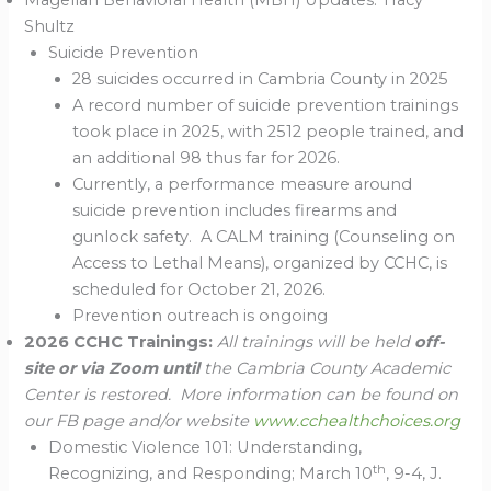
Magellan Behavioral Health (MBH) Updates: Tracy
Shultz
Suicide Prevention
28 suicides occurred in Cambria County in 2025
A record number of suicide prevention trainings
took place in 2025, with 2512 people trained, and
an additional 98 thus far for 2026.
Currently, a performance measure around
suicide prevention includes firearms and
gunlock safety. A CALM training (Counseling on
Access to Lethal Means), organized by CCHC, is
scheduled for October 21, 2026.
Prevention outreach is ongoing
2026 CCHC Trainings:
All trainings will be held
off-
site or via Zoom until
the Cambria County Academic
Center is restored. More information can be found on
our FB page and/or website
www.cchealthchoices.org
Domestic Violence 101: Understanding,
th
Recognizing, and Responding; March 10
, 9-4, J.