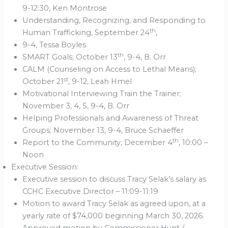
9-12:30, Ken Montrose
Understanding, Recognizing, and Responding to
th
Human Trafficking, September 24
,
9-4, Tessa Boyles
th
SMART Goals; October 13
, 9-4, B. Orr
CALM (Counseling on Access to Lethal Means);
st
October 21
, 9-12, Leah Hmel
Motivational Interviewing Train the Trainer;
November 3, 4, 5, 9-4, B. Orr
Helping Professionals and Awareness of Threat
Groups; November 13, 9-4, Bruce Schaeffer
th
Report to the Community, December 4
, 10:00 –
Noon
Executive Session:
Executive session to discuss Tracy Selak’s salary as
CCHC Executive Director – 11:09-11:19
Motion to award Tracy Selak as agreed upon, at a
yearly rate of $74,000 beginning March 30, 2026.