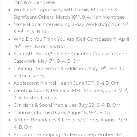
Piro & A. Genovese
Working Supportively with Family Members &
th
Significant Others; March 18
, 9-4, Ken Montrose
th
Motivational Interviewing 2-day Workshop: April 7
th
& 8
, 9-4, B. Orr
Who Do You Think You Are (Self-Compassion); April
th
28
, 9-4, Karen Vadino
Strength-Based/Solution-Oriented Counseling and
th
Casework; May 6
, 9-4, B. Orr
th
Treating Depression & Addiction; May 19
, 9-4:30,
Victoria Lahey
th
Adolescent Mental Health June 10
, 9-4 B. Orr
nd
Cambria County Perinatal MH Disorders; June 22
,
9-4, Kristen Ledlow
Clinicians & Social Media Use; July 28, 9-4, B. Orr
Trauma-Informed Care; August 5, 9-4, B. Orr
Setting Boundaries & Limits w/ Clients; August 19, 9-
4, B. Orr
th
Ethics in the Helping Profession, September 16
,