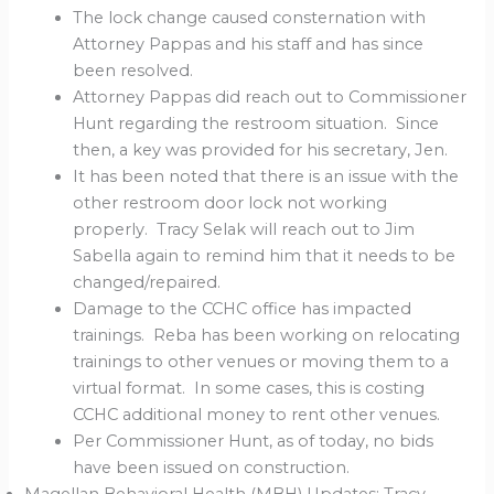
The lock change caused consternation with
Attorney Pappas and his staff and has since
been resolved.
Attorney Pappas did reach out to Commissioner
Hunt regarding the restroom situation. Since
then, a key was provided for his secretary, Jen.
It has been noted that there is an issue with the
other restroom door lock not working
properly. Tracy Selak will reach out to Jim
Sabella again to remind him that it needs to be
changed/repaired.
Damage to the CCHC office has impacted
trainings. Reba has been working on relocating
trainings to other venues or moving them to a
virtual format. In some cases, this is costing
CCHC additional money to rent other venues.
Per Commissioner Hunt, as of today, no bids
have been issued on construction.