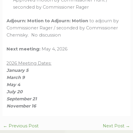
Approved motion by Commissioner Hunt /
seconded by Commissioner Rager
Adjourn: Motion to Adjourn: Motion
to adjourn by
Commissioner Rager / seconded by Commissioner
Chernisky. No discussion
Next meeting:
May 4, 2026
2026 Meeting Dates:
January 5
March 9
May 4
July 20
September 21
November 16
←
Previous Post
Next Post
→