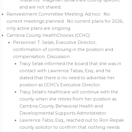
residents. Magellan dollars are county-specific
and are not shared.
Reinvestment Committee Meeting: Ad hoc: No
current meetings planned. No current plans for 2026,
only active plans are ongoing.
Cambria County HealthChoices (CCHC):
Personnel: T. Selak, Executive Director,
confirmation of continuing in the position and
compensation. Discussion:
Tracy Selak informed the board that she was in
contact with Lawrence Tabas, Esq., and he
stated that there is no need to advertise her
position as CCHC’s Executive Director.
Tracy Selak’s healthcare will continue with the
county when she retires from her position as
Cambria County Behavioral Health and
Developmental Supports Administrator.
Lawrence Tabis, Esq., reached out to Ron Repak
county solicitor to confirm that nothing needs