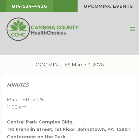
Skip
814-534-4436
UPCOMING EVENTS
to
content
OOC MINUTES March 9, 2026
MINUTES
March 9th, 2026
11:00 am
Central Park Complex Bldg.
110 Franklin Street, 1st Floor, Johnstown, PA 15901
Conference on the Park