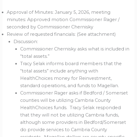
Approval of Minutes: January 5, 2026, meeting
minutes: Approved motion Commissioner Rager /
seconded by Commissioner Chernisky
Review of requested financials: (See attachment)
Discussion:
Commissioner Chernisky asks what is included in
“total assets.”
Tracy Selak informs board members that the
“total assets” include anything with
HealthChoices money for Reinvestment,
standard operations, and funds to Magellan.
Commissioner Rager asks if Bedford / Somerset
counties will be utilizing Cambria County
HealthChoices funds. Tracy Selak responded
that they will not be utilizing Cambria funds,
although some providers in Bedford/Somerset
do provide services to Cambria County