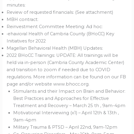
minutes:
Review of requested financials: (See attachment)
MBH contract:
Reinvestment Committee Meeting: Ad hoc:
•ehavioral Health of Cambria County (BHoCC) Key
Initiatives for 2022
Magellan Behavioral Health (MBH) Updates:
2022 BHoCC Trainings: UPDATE: All trainings will be
held via in-person (Cambria County Academic Center)
and transition to zoom if needed due to COVID
regulations. More information can be found on our FB
page and/or website www.bhocc.org.
Stimulants and their Impact on Brain and Behavior:
Best Practices and Approaches for Effective
Treatment and Recovery – March 25 th , 9am-4pm
Motivational Interviewing (x1) – April 12th & 13th ,
9am-4pm
Military Trauma & PTSD – April 22nd, 9am-12pm