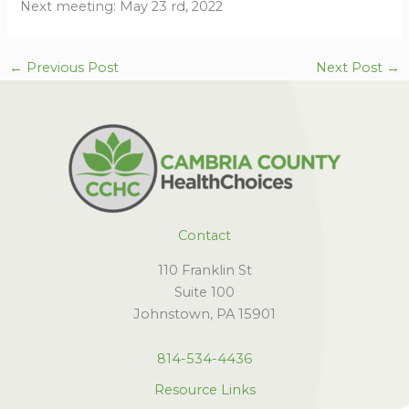
Next meeting: May 23 rd, 2022
←
Previous Post
Next Post
→
Contact
110 Franklin St
Suite 100
Johnstown, PA 15901
814-534-4436
Resource Links