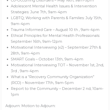
Co-Occurring Disorders – May 16th, 9am-5pm
Adolescent Mental Health Issues & Intervention
Strategies: June 7th, 9am-4pm
LGBTQ; Working with Parents & Families: July 15th,
9am-4pm
Trauma Informed Care – August 10 th , 9am-4pm
Ethical Principles for Mental Health Professionals:
September 16th, 9am-12pm
Motivational Interviewing (x2) – September 27th &
28th, 9am-4pm
SMART Goals – October 13th, 9am-4pm
Motivational Interviewing TOT – November 1st, 2nd,
3rd , 9am-4pm
What is a “Recovery Community Organization”
(RCO) – November 17th, 9am-5pm
Report to the Community – December 2 nd, 10am-
1pm
Adjourn: Motion to Adjourn: