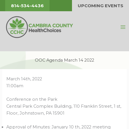
Skip
814-534-4436
UPCOMING EVENTS
to
content
OOC Agenda March 14 2022
March 14th, 2022
11:00am
Conference on the Park
Central Park Complex Building, 110 Franklin Street, 1 st,
Floor, Johnstown, PA 15901
Approval of Minutes: January 10 th, 2022 meeting