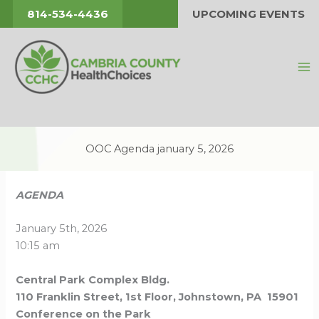
Skip
814-534-4436
UPCOMING EVENTS
to
content
OOC Agenda january 5, 2026
AGENDA
January 5th, 2026
10:15 am
Central Park Complex Bldg.
110 Franklin Street, 1st Floor, Johnstown, PA 15901
Conference on the Park