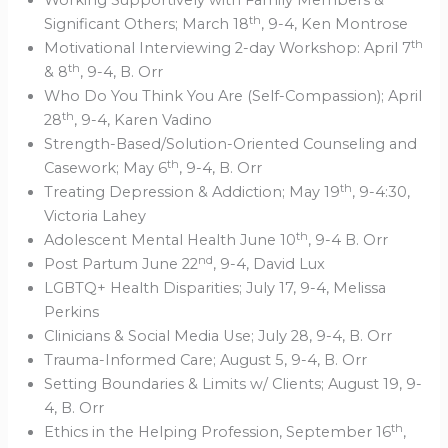
Working Supportively with Family Members &
th
Significant Others; March 18
, 9-4, Ken Montrose
th
Motivational Interviewing 2-day Workshop: April 7
th
& 8
, 9-4, B. Orr
Who Do You Think You Are (Self-Compassion); April
th
28
, 9-4, Karen Vadino
Strength-Based/Solution-Oriented Counseling and
th
Casework; May 6
, 9-4, B. Orr
th
Treating Depression & Addiction; May 19
, 9-4:30,
Victoria Lahey
th
Adolescent Mental Health June 10
, 9-4 B. Orr
nd
Post Partum June 22
, 9-4, David Lux
LGBTQ+ Health Disparities; July 17, 9-4, Melissa
Perkins
Clinicians & Social Media Use; July 28, 9-4, B. Orr
Trauma-Informed Care; August 5, 9-4, B. Orr
Setting Boundaries & Limits w/ Clients; August 19, 9-
4, B. Orr
th
Ethics in the Helping Profession, September 16
,