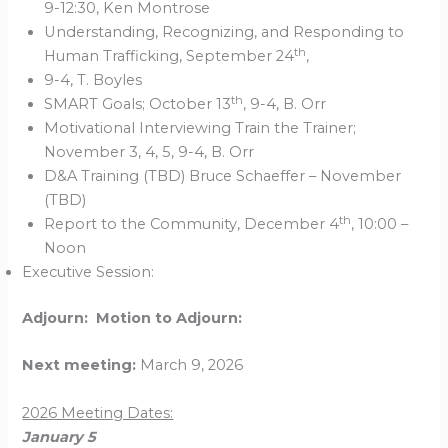
9-12:30, Ken Montrose
Understanding, Recognizing, and Responding to
th
Human Trafficking, September 24
,
9-4, T. Boyles
th
SMART Goals; October 13
, 9-4, B. Orr
Motivational Interviewing Train the Trainer;
November 3, 4, 5, 9-4, B. Orr
D&A Training (TBD) Bruce Schaeffer – November
(TBD)
th
Report to the Community, December 4
, 10:00 –
Noon
Executive Session:
Adjourn: Motion to Adjourn:
Next meeting:
March 9, 2026
2026 Meeting Dates:
January 5