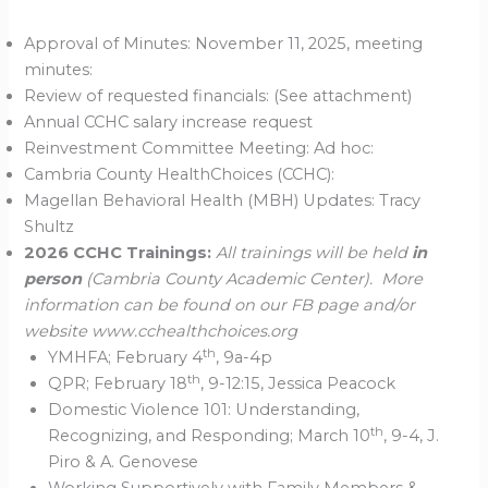
Approval of Minutes: November 11, 2025, meeting
minutes:
Review of requested financials: (See attachment)
Annual CCHC salary increase request
Reinvestment Committee Meeting: Ad hoc:
Cambria County HealthChoices (CCHC):
Magellan Behavioral Health (MBH) Updates: Tracy
Shultz
2026 CCHC Trainings:
All trainings will be held
in
person
(Cambria County Academic Center). More
information can be found on our FB page and/or
website www.cchealthchoices.org
th
YMHFA; February 4
, 9a-4p
th
QPR; February 18
, 9-12:15, Jessica Peacock
Domestic Violence 101: Understanding,
th
Recognizing, and Responding; March 10
, 9-4, J.
Piro & A. Genovese