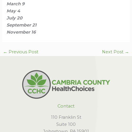
March 9
May 4
July 20
September 21
November 16
←
Previous Post
Next Post
→
Contact
110 Franklin St
Suite 100
Johnstown, PA 15901