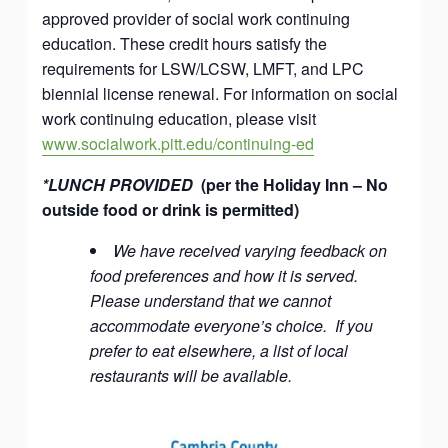
approved provider of social work continuing
education. These credit hours satisfy the
requirements for LSW/LCSW, LMFT, and LPC
biennial license renewal. For information on social
work continuing education, please visit
www.socialwork.pitt.edu/continuing-ed
*LUNCH PROVIDED
(per the Holiday Inn – No
outside food or drink is permitted)
We have received varying feedback on
food preferences and how it is served.
Please understand that we cannot
accommodate everyone’s choice. If you
prefer to eat elsewhere, a list of local
restaurants will be available.