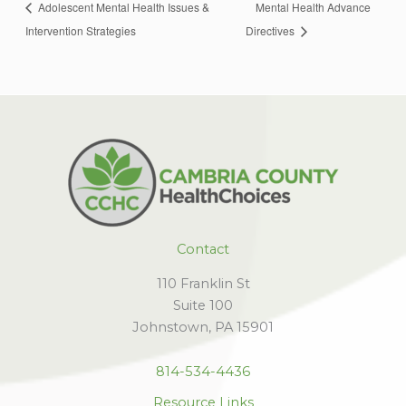
Adolescent Mental Health Issues &
Mental Health Advance
Intervention Strategies
Directives
Contact
110 Franklin St
Suite 100
Johnstown, PA 15901
814-534-4436
Resource Links