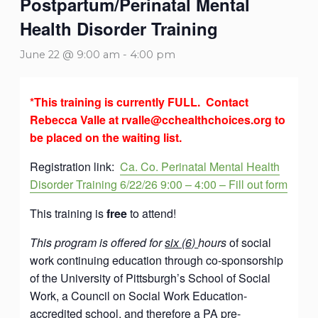
Postpartum/Perinatal Mental
Health Disorder Training
June 22 @ 9:00 am
-
4:00 pm
*This training is currently FULL
. Contact
Rebecca Valle at rvalle@cchealthchoices.org to
be placed on the waiting list.
Registration link:
Ca. Co. Perinatal Mental Health
Disorder Training 6/22/26 9:00 – 4:00 – Fill out form
This training is
free
to attend!
This program is offered for
six (6)
hours
of social
work continuing education through co-sponsorship
of the University of Pittsburgh’s School of Social
Work, a Council on Social Work Education-
accredited school, and therefore a PA pre-