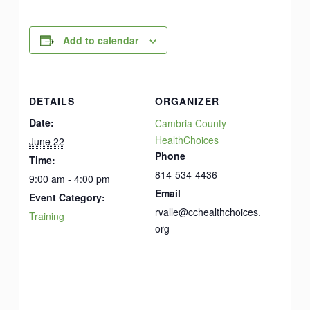
Add to calendar
DETAILS
ORGANIZER
Date:
Cambria County
HealthChoices
June 22
Phone
Time:
814-534-4436
9:00 am - 4:00 pm
Email
Event Category:
rvalle@cchealthchoices.
Training
org