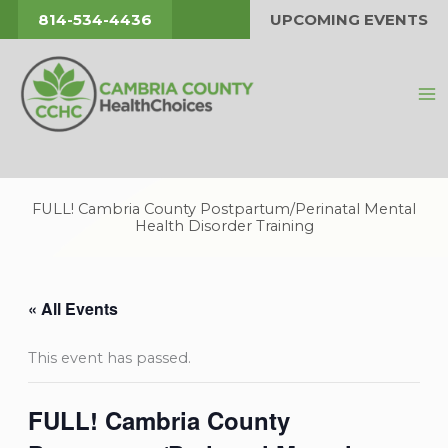
Skip
814-534-4436
UPCOMING EVENTS
to
content
FULL! Cambria County Postpartum/Perinatal Mental
Health Disorder Training
« All Events
This event has passed.
FULL! Cambria County