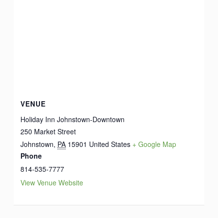
VENUE
Holiday Inn Johnstown-Downtown
250 Market Street
Johnstown
,
PA
15901
United States
+ Google Map
Phone
814-535-7777
View Venue Website